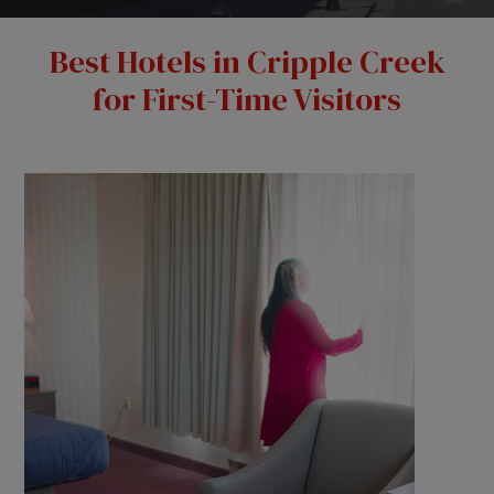
Best Hotels in Cripple Creek
for First-Time Visitors