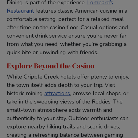
Dining is part of the experience.
Lombard’s
Restaurant
features classic American cuisine in a
comfortable setting, perfect for a relaxed meal
after time on the casino floor. Casual options and
convenient drink service ensure you’re never far
from what you need, whether you’re grabbing a
quick bite or unwinding with friends.
Explore Beyond the Casino
While Cripple Creek hotels offer plenty to enjoy,
the town itself adds depth to your trip. Visit
historic mining
attractions
, browse local shops, or
take in the sweeping views of the Rockies. The
small-town atmosphere adds warmth and
authenticity to your stay. Outdoor enthusiasts can
explore nearby hiking trails and scenic drives,
creating a refreshing balance between gaming