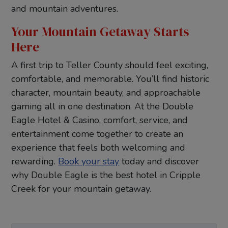
and mountain adventures.
Your Mountain Getaway Starts
Here
A first trip to Teller County should feel exciting,
comfortable, and memorable. You’ll find historic
character, mountain beauty, and approachable
gaming all in one destination. At the Double
Eagle Hotel & Casino, comfort, service, and
entertainment come together to create an
experience that feels both welcoming and
rewarding.
Book your stay
today and discover
why Double Eagle is the best hotel in Cripple
Creek for your mountain getaway.