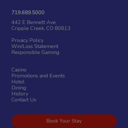
719.689.5000
442 E Bennett Ave,
Cripple Creek, CO 80813
Privacy Policy
Win/Loss Statement
Responsible Gaming
Casino
Promotions and Events
Hotel
Dining
History
Contact Us
Book Your Stay