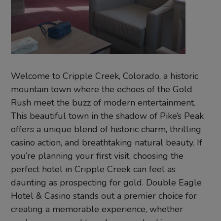
Welcome to Cripple Creek, Colorado, a historic
mountain town where the echoes of the Gold
Rush meet the buzz of modern entertainment.
This beautiful town in the shadow of Pike’s Peak
offers a unique blend of historic charm, thrilling
casino action, and breathtaking natural beauty. If
you’re planning your first visit, choosing the
perfect hotel in Cripple Creek can feel as
daunting as prospecting for gold. Double Eagle
Hotel & Casino stands out a premier choice for
creating a memorable experience, whether