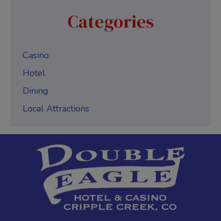
Categories
Casino
Hotel
Dining
Local Attractions