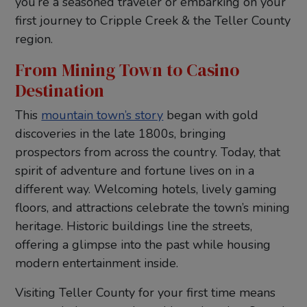
you’re a seasoned traveler or embarking on your
first journey to Cripple Creek & the Teller County
region.
From Mining Town to Casino
Destination
This
mountain town’s story
began with gold
discoveries in the late 1800s, bringing
prospectors from across the country. Today, that
spirit of adventure and fortune lives on in a
different way. Welcoming hotels, lively gaming
floors, and attractions celebrate the town’s mining
heritage. Historic buildings line the streets,
offering a glimpse into the past while housing
modern entertainment inside.
Visiting Teller County for your first time means