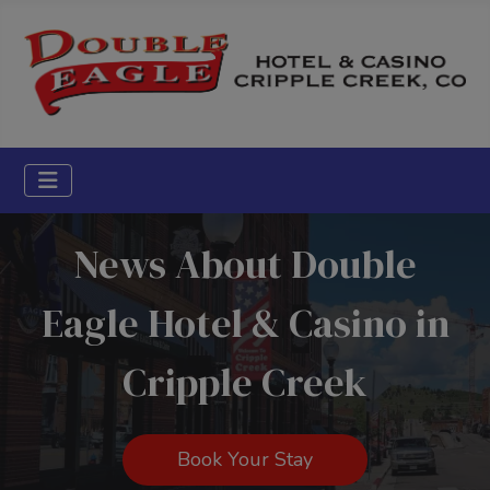
News About Double
Eagle Hotel & Casino in
Cripple Creek
Book Your Stay