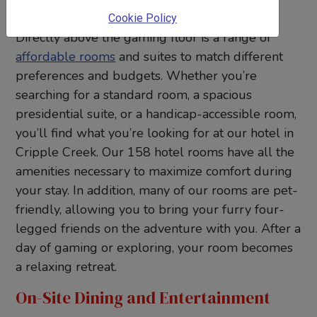
Stay
Cookie Policy
Directly above the gaming floor is a range of
affordable rooms
and suites to match different
preferences and budgets. Whether you’re
searching for a standard room, a spacious
presidential suite, or a handicap-accessible room,
you’ll find what you’re looking for at our hotel in
Cripple Creek. Our 158 hotel rooms have all the
amenities necessary to maximize comfort during
your stay. In addition, many of our rooms are pet-
friendly, allowing you to bring your furry four-
legged friends on the adventure with you. After a
day of gaming or exploring, your room becomes
a relaxing retreat.
On-Site Dining and Entertainment