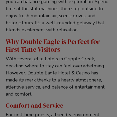
you can balance gaming with exploration. Spend
time at the slot machines, then step outside to
enjoy fresh mountain air, scenic drives, and
historic tours. It’s a well-rounded getaway that
blends excitement with relaxation.
Why Double Eagle is Perfect for
First-Time Visitors
With several elite hotels in Cripple Creek,
deciding where to stay can feel overwhelming.
However, Double Eagle Hotel & Casino has
made its mark thanks to a hearty atmosphere,
attentive service, and balance of entertainment
and comfort.
Comfort and Service
For first-time guests, a friendly environment